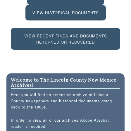
VIEW HISTORICAL DOCUMENTS
VIEW RECENT FINDS AND DOCUMENTS
RETURNED OR RECOVERED
Welcome to The Lincoln County New Mexico
Archives!
Here you will find an extensive archive of Lincoln
County newspapers and historical documents going
back to the 1800s.
In order to view all of our archives
Adobe Acrobat
reader is required.