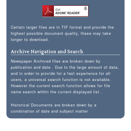
Certain larger files are in TIF format and provide the
highest possible document quality, these may take
longer to download.
Archive Navigation and Search
Newspaper Archived files are broken down by
publication and date . Due to the large amount of data,
and in order to provide for a fast experience for all
users, a universal search function is not available.
However the current search function allows for file
name search within the current displayed list .
Historical Documents are broken down by a
combination of date and subject matter