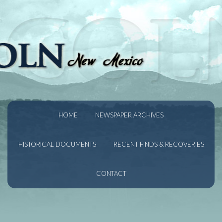
HOME
NEWSPAPER ARCHIVES
HISTORICAL DOCUMENTS
RECENT FINDS & RECOVERIES
CONTACT