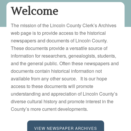
Welcome
The mission of the Lincoln County Clerk’s Archives
web page is to provide access to the historical
newspapers and documents of Lincoln County.
These documents provide a versatile source of
information for researchers, genealogists, students,
and the general public. Often these newspapers and
documents contain historical information not
available from any other source. It is our hope
access to these documents will promote
understanding and appreciation of Lincoln County’s
diverse cultural history and promote interest in the
County’s more current developments.
VIEW NEWSPAPER ARCHIVES